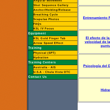
Angular Movement
Shot Sequence Gallery
Anchor/Holding/Release
Breathing Cycle
Entrenamiento F
Scapulae Photos
FAQs
KSL IV Focus
Equipment
El efecto de la
KSL Gold Finger Tab
velocidad de la
Arrow Speed Effect
punt
Training
Physical (SPT)
Hydration
Training Centers
Psicología del 
Australia - AIS
U.S.A - Chula Vista OTC
Contact Us
Hidra