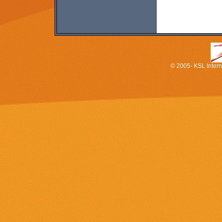
© 2005- KSL Interna