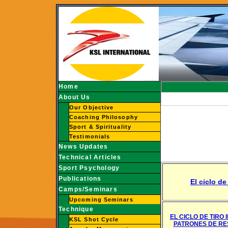
Home
About Us
Our Objective
Coaching Philosophy
Sport & Spirituality
Testimonials
News Updates
Technical Articles
Sport Psychology
Publications
El ciclo de
Camps/Seminars
Upcoming Seminars
Technique
EL CICLO DE TIRO 
KSL Shot Cycle
PATRONES DE RE