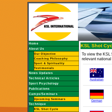
Home
KSL Shot Cycl
About Us
To view the KSL 
Our Objective
relevant national 
Coaching Philosophy
Sport & Spirituality
Testimonials
News Updates
Technical Articles
Australian
Sport Psychology
Publications
Camps/Seminars
Upcoming Seminars
German
Technique
KSL Shot Cycle