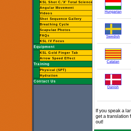
KSL Shot C.'X' Total Science
Angular Movement
Hungarian
Videos
Shot Sequence Gallery
Breathing Cycle
Scapulae Photos
FAQs
Swedish
KSL IV Focus
Equipment
KSL Gold Finger Tab
Arrow Speed Effect
Catalan
Training
Physical (SPT)
Hydration
Contact Us
Danish
If you speak a la
get a translation 
out!