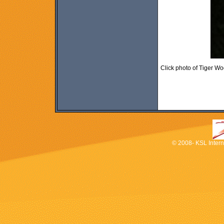
Click photo of Tiger W
© 2008- KSL Interna