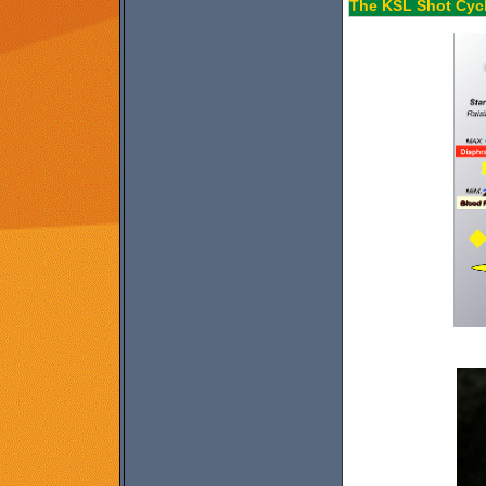
The KSL Shot Cycl